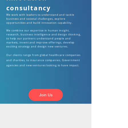
consultancy
We work with leaders to understand and tackle
business and societal challenges, explore
opportunities
and build innovation capability.
We combine our expertise in human insight,
research, business intelligence and design thinking,
to help our partners understand people and
markets, invent and improve offerings, develop
exciting strategy and design new ventures.
Our clients range from global healthcare companies
and
charities,
to insurance companies, Government
agencies and new ventures looking to have impact.
Join Us