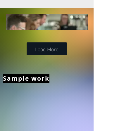
Load More
Sample work
Strategic Consulting –
Kildare Library Services’
5-Year Strategic
Development Plan
Kildare Library Services engaged