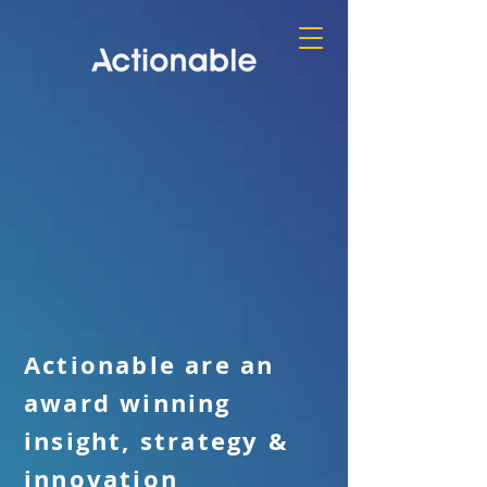
Actionable are an
award winning
insight, strategy &
innovation